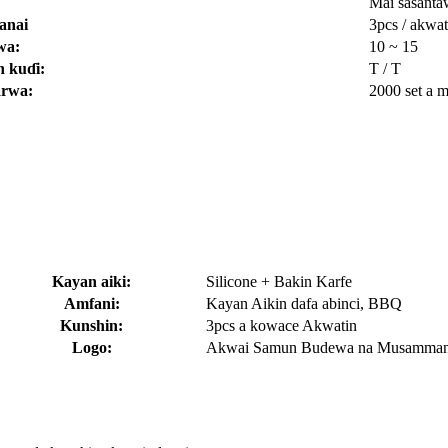
Mai sasanta
anai
3pcs / akwat
wa:
10 ~ 15
 kuɗi:
T / T
arwa:
2000 set a 
Kayan aiki:
Silicone + Bakin Karfe
Amfani:
Kayan Aikin dafa abinci, BBQ
Kunshin:
3pcs a kowace Akwatin
Logo:
Akwai Samun Budewa na Musamma