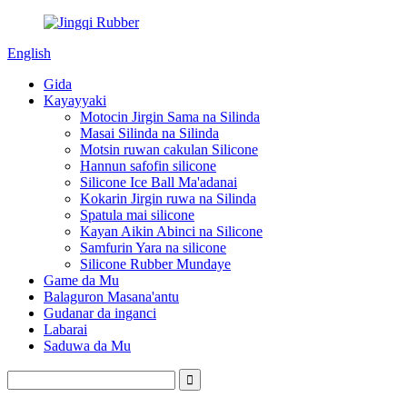
English
Gida
Kayayyaki
Motocin Jirgin Sama na Silinda
Masai Silinda na Silinda
Motsin ruwan cakulan Silicone
Hannun safofin silicone
Silicone Ice Ball Ma'adanai
Kokarin Jirgin ruwa na Silinda
Spatula mai silicone
Kayan Aikin Abinci na Silicone
Samfurin Yara na silicone
Silicone Rubber Mundaye
Game da Mu
Balaguron Masana'antu
Gudanar da inganci
Labarai
Saduwa da Mu