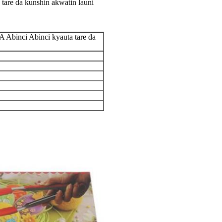
tare da kunshin akwatin launi
 Abinci Abinci kyauta tare da