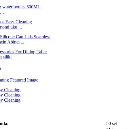
ne…
momi uku ...
n Abinci ...
 siliki
i
 oda:
50 set