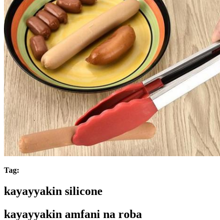
Tag:
kayayyakin silicone
kayayyakin amfani na roba