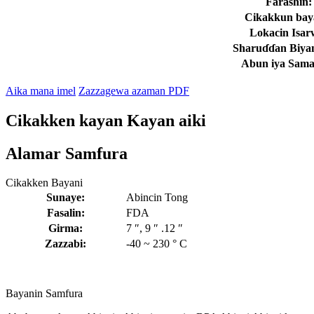
Farashin:
Cikakkun bay
Lokacin Isar
Sharuɗɗan Biyan
Abun iya Sam
Aika mana imel
Zazzagewa azaman PDF
Cikakken kayan Kayan aiki
Alamar Samfura
Cikakken Bayani
Sunaye:
Abincin Tong
Fasalin:
FDA
Girma:
7 ″, 9 ″ .12 ″
Zazzabi:
-40 ~ 230 ° C
Bayanin Samfura