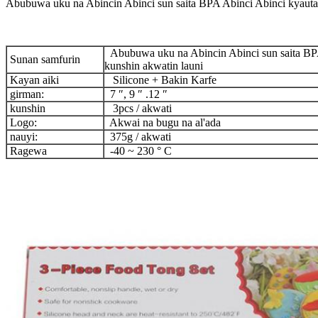
Abubuwa uku na Abincin Abinci sun saita BPA Abinci Abinci kyauta 
Abubuwa uku na Abincin Abinci sun saita BPA
Sunan samfurin
kunshin akwatin launi
Kayan aiki
Silicone + Bakin Karfe
girman:
7 ″, 9 ″ .12 ″
kunshin
3pcs / akwati
Logo:
Akwai na bugu na al'ada
nauyi:
375g / akwati
Ragewa
-40 ~ 230 ° C