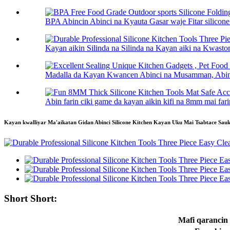
BPA Abincin Abinci na Kyauta Gasar waje Fitar silico
Kayan aikin Silinda na Silinda na Kayan aiki na Kwasto
Madalla da Kayan Kwancen Abinci na Musamman, Abinci
Abin farin ciki game da kayan aikin kifi na 8mm mai farin
Kayan kwalliyar Ma'aikatan Gidan Abinci Silicone Kitchen Kayan Uku Mai Tsabtace Sauk
Short Short:
Mafi qarancin