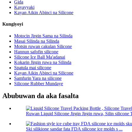
Gida
Kayayyaki
Kayan Aikin Abinci na Silicone
Kungiyoyi
Motocin Jirgin Sama na Silinda
Masai Silinda na Silinda
Motsin ruwan cakulan Silicone
Hannun safofin silicone
Silicone Ice Ball Ma'adanai
Kokarin Jirgin ruwa na Silinda
Spatula mai silicone
Kayan Aikin Abinci na Silicone
Samfurin Yara na silicone
Silicone Rubber Mundaye
Abubuwan da aka fasalta
Ruwan Liquid Silicone Jirgin Jirgin ruwa, Silin silicone T
Ski silikione sandar fata FDA silicone ice molds s ...