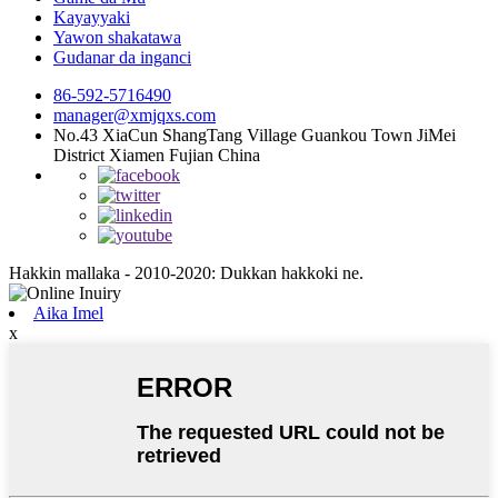
Kayayyaki
Yawon shakatawa
Gudanar da inganci
86-592-5716490
manager@xmjqxs.com
No.43 XiaCun ShangTang Village Guankou Town JiMei
District Xiamen Fujian China
Hakkin mallaka - 2010-2020: Dukkan hakkoki ne.
Aika Imel
x