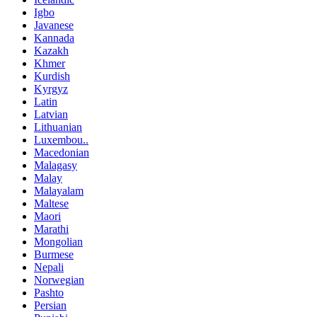
Igbo
Javanese
Kannada
Kazakh
Khmer
Kurdish
Kyrgyz
Latin
Latvian
Lithuanian
Luxembou..
Macedonian
Malagasy
Malay
Malayalam
Maltese
Maori
Marathi
Mongolian
Burmese
Nepali
Norwegian
Pashto
Persian