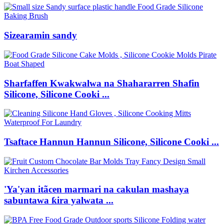
Sizearamin sandy
Sharfaffen Kwakwalwa na Shahararren Shafin
Silicone, Silicone Cooki ...
Tsaftace Hannun Hannun Silicone, Silicone Cooki ...
'Ya'yan itãcen marmari na cakulan mashaya
sabuntawa ƙira yalwata ...