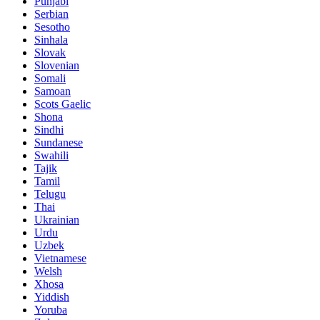
Punjabi
Serbian
Sesotho
Sinhala
Slovak
Slovenian
Somali
Samoan
Scots Gaelic
Shona
Sindhi
Sundanese
Swahili
Tajik
Tamil
Telugu
Thai
Ukrainian
Urdu
Uzbek
Vietnamese
Welsh
Xhosa
Yiddish
Yoruba