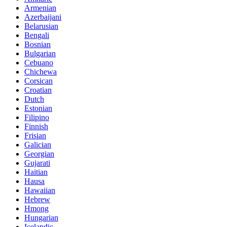
Armenian
Azerbaijani
Belarusian
Bengali
Bosnian
Bulgarian
Cebuano
Chichewa
Corsican
Croatian
Dutch
Estonian
Filipino
Finnish
Frisian
Galician
Georgian
Gujarati
Haitian
Hausa
Hawaiian
Hebrew
Hmong
Hungarian
Icelandic