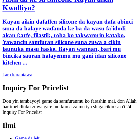
Kwalliya?
Kayan aikin dafaffen silicone da kayan dafa abinci
suna da halaye waɗanda ke ba da wasu fa'idodi
akan ƙarfe, filastik, roba ko takwarorin katako.
Yawancin samfuran silicone suna zuwa a cikin
launuka masu haske. Bayan wannan, bari mu
bincika sauran halayenmu mu gani idan silicone
kitchen ...
kara karantawa
Inquiry For Pricelist
Don yin tambayoyi game da samfuranmu ko farashin mai, don Allah
bar imel ɗinku zuwa gare mu kuma za mu iya shiga cikin sa'o'i 24.
Inquiry For Pricelist
Ilmi
Game da Mu