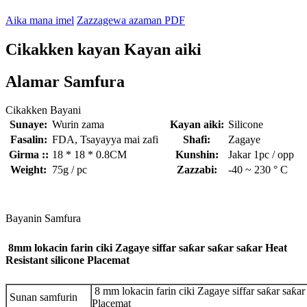
Aika mana imel
Zazzagewa azaman PDF
Cikakken kayan Kayan aiki
Alamar Samfura
Cikakken Bayani
Sunaye:
Wurin zama
Kayan aiki:
Silicone
Fasalin:
FDA, Tsayayya mai zafi
Shafi:
Zagaye
Girma ::
18 * 18 * 0.8CM
Kunshin:
Jakar 1pc / opp
Weight:
75g / pc
Zazzabi:
-40 ~ 230 ° C
Bayanin Samfura
8mm lokacin farin ciki Zagaye siffar saƙar saƙar saƙar Heat
Resistant silicone Placemat
8 mm lokacin farin ciki Zagaye siffar saƙar saƙar
Sunan samfurin
Placemat