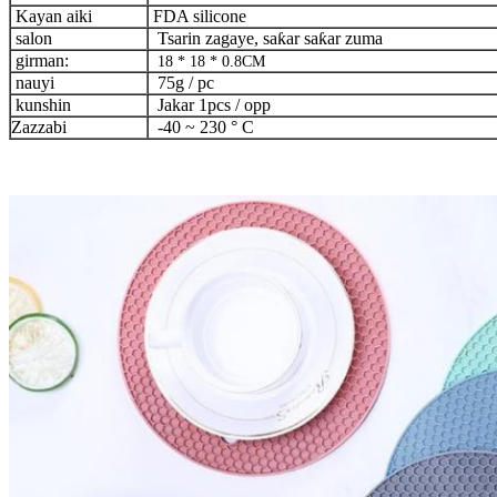
Kayan aiki
FDA silicone
salon
Tsarin zagaye, saƙar saƙar zuma
girman:
18 * 18 * 0.8CM
nauyi
75g / pc
kunshin
Jakar 1pcs / opp
Zazzabi
-40 ~ 230 ° C