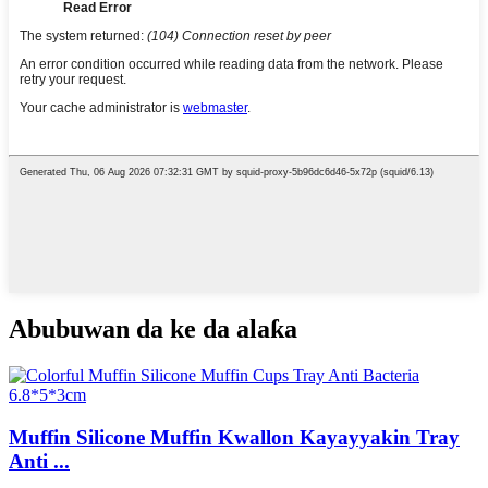
Abubuwan da ke da alaƙa
Muffin Silicone Muffin Kwallon Kayayyakin Tray
Anti ...