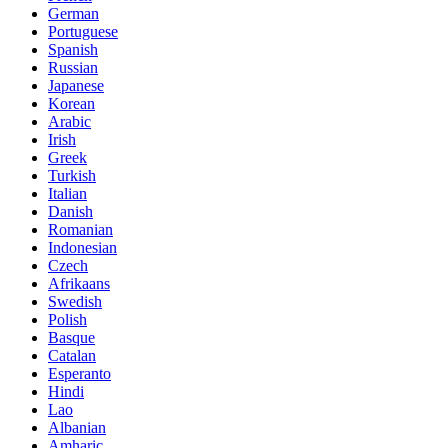
German
Portuguese
Spanish
Russian
Japanese
Korean
Arabic
Irish
Greek
Turkish
Italian
Danish
Romanian
Indonesian
Czech
Afrikaans
Swedish
Polish
Basque
Catalan
Esperanto
Hindi
Lao
Albanian
Amharic