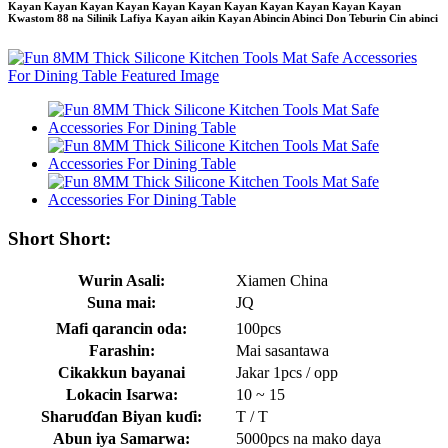
Kayan Kayan Kayan Kayan Kayan Kayan Kayan Kayan Kayan Kayan Kayan
Kwastom 88 na Silinik Lafiya Kayan aikin Kayan Abincin Abinci Don Teburin Cin abinci
Short Short:
Wurin Asali:
Xiamen China
Suna mai:
JQ
Mafi qarancin oda:
100pcs
Farashin:
Mai sasantawa
Cikakkun bayanai
Jakar 1pcs / opp
Lokacin Isarwa:
10 ~ 15
Sharuɗɗan Biyan kuɗi:
T / T
Abun iya Samarwa:
5000pcs na mako daya