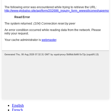
English
French