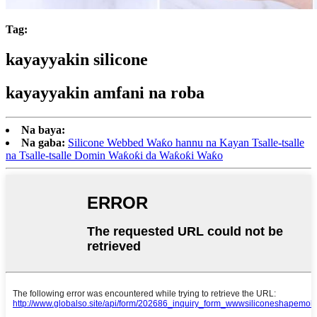
Tag:
kayayyakin silicone
kayayyakin amfani na roba
Na baya:
Na gaba:
Silicone Webbed Waƙo hannu na Kayan Tsalle-tsalle
na Tsalle-tsalle Domin Waƙoƙi da Waƙoƙi Waƙo