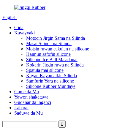
English
Gida
Kayayyaki
Motocin Jirgin Sama na Silinda
Masai Silinda na Silinda
Motsin ruwan cakulan na silicone
Hannun safofin silicone
Silicone Ice Ball Ma'adanai
Kokarin Jirgin ruwa na Silinda
Spatula mai silicone
Kayan Kayan aikin Silinda
Samfurin Yara na silicone
Silicone Rubber Mundaye
Game da Mu
Yawon shakatawa
Gudanar da inganci
Labarai
Saduwa da Mu