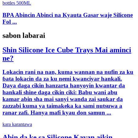
BPA Abincin Abinci na Kyauta Gasar waje Silicone
Fol ...
sabon labarai
Shin Silicone Ice Cube Trays Mai aminci
ne?
Lokacin rani na nan, kuma wannan na nufin za ku
ɓata lokacin da za ku nemi kwanciyar hankali.
Daya daga cikin hanzarta hanyoyin kwantar da
hankali shine daga cikin ciki: Babu wani abu
kamar abin sha mai sanyi wanda zai saukar da
zazzabi kuma ya taimakeka ka sami nutsuwa a
ranar zafi. Hanya mafi kyau don samun ...
kara karantawa
Abin da ke sa Silicone Kayan aikin