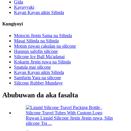
Gida
Kayayyaki
Kayan Kayan aikin Silinda
Kungiyoyi
Motocin Jirgin Sama na Silinda
Masai Silinda na Silinda
Motsin ruwan cakulan na silicone
Hannun safofin silicone
Silicone Ice Ball Ma'adanai
Kokarin Jirgin ruwa na Silinda
Spatula mai silicone
Kayan Kayan aikin Silinda
Samfurin Yara na silicone
Silicone Rubber Mundaye
Abubuwan da aka fasalta
Ruwan Liquid Silicone Jirgin Jirgin ruwa, Silin
silicone Tra ...