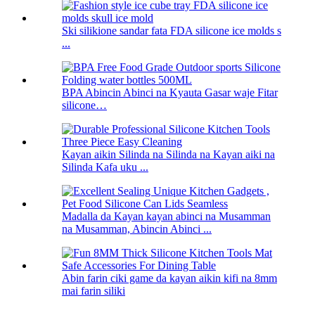
Ski silikione sandar fata FDA silicone ice molds s
...
BPA Abincin Abinci na Kyauta Gasar waje Fitar
silicone…
Kayan aikin Silinda na Silinda na Kayan aiki na
Silinda Kafa uku ...
Madalla da Kayan kayan abinci na Musamman
na Musamman, Abincin Abinci ...
Abin farin ciki game da kayan aikin kifi na 8mm
mai farin siliki