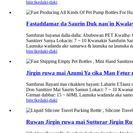
bincike
daki-daki
Fastaddamar da Saurin Duk nau'in Kwala
Samfuran bayanai dalla-dalla: Abubuwan PET Kwalba
Sanitizer Sanya Lokacin: 7 ~ 10 Kwanakin Samfurin S
Launuka waɗanda ake samarwa & launuka na launuka na 
bincike
daki-daki
Jirgin ruwa mai Azumi Ya cika Man Fetur 
Samfuran Bayani mai cikakken bayani: Labarin ETaura
Don Sanitizer Mai Saurin Samun Lokaci: 7 ~ 10 Kwan
Girman dabbar: 15 ~ 60ML Launuka waɗanda aka samo & 
bincike
daki-daki
Ruwan Jirgin ruwa mai Sutturar Jirgin Ruw