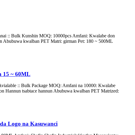
nai :: Bulk Kunshin MOQ: 10000pcs Amfani: Kwalabe don
nun Abubuwa kwalban PET Matri: girman Pet: 180 ~ 500ML
Na 15 ~ 60ML
Avialable :: Bulk Package MOQ: Amfani na 10000: Kwalabe
don Hannun tsabtace hannun Abubuwa kwalban PET Matrized:
e da Logo na Kasuwanci