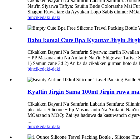
Cikakken Bayani Na Samfurin Labarin Samfura: Abubuwan
Nau'in Siyarwa Tafiya: Sauƙin Buɗe Colorarshe Mai Fur
Shagon Ruwa tare da Ayyukan Logo Sabis ɗinmu: MOara
bincike
daki-daki
Babu komai Cute Bpa Kyautar Jirgin Jirgi
Cikakken Bayani Na Samfurin Siyarwa: icarfin Kwallan 
+ PP Masana'antu Na Amfani: Nau'in Shigowar Tafiya: Sa
1) Samun zane 3d 2) An ba da cikakken girman hoto da ho
bincike
daki-daki
Kyaftin Jirgin Sama 100ml Jirgin ruwa m
Cikakken Bayani Na Samfurin Labarin Samfura: Silinni
plea'ida :: Silicone + Pp Masana'antu Na Amfani: Nau'i
MOarancin MOQ: Zai iya haɗuwa da kasuwancin ciyarwar
...
bincike
daki-daki