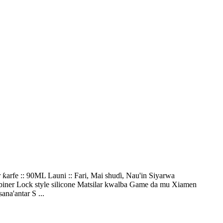
arfe :: 90ML Launi :: Fari, Mai shuɗi, Nau'in Siyarwa
biner Lock style silicone Matsilar kwalba Game da mu Xiamen
na'antar S ...