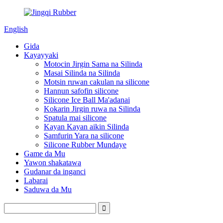
English
Gida
Kayayyaki
Motocin Jirgin Sama na Silinda
Masai Silinda na Silinda
Motsin ruwan cakulan na silicone
Hannun safofin silicone
Silicone Ice Ball Ma'adanai
Kokarin Jirgin ruwa na Silinda
Spatula mai silicone
Kayan Kayan aikin Silinda
Samfurin Yara na silicone
Silicone Rubber Mundaye
Game da Mu
Yawon shakatawa
Gudanar da inganci
Labarai
Saduwa da Mu