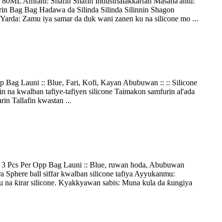
 80ML Amfani: Shafin Shafin Industrialaƙƙarfan Masana'antu:
rin Bag Bag Hadawa da Silinda Silinda Silinnin Shagon
da: Zamu iya samar da duk wani zanen ku na silicone mo ...
Bag Launi :: Blue, Fari, Kofi, Kayan Abubuwan :: :: Silicone
 na kwalban tafiye-tafiyen silicone Taimakon samfurin al'ada
in Tallafin kwastan ...
 3 Pcs Per Opp Bag Launi :: Blue, ruwan hoda, Abubuwan
 Sphere ball siffar kwalban silicone tafiya Ayyukanmu:
na ƙirar silicone. Kyakkyawan sabis: Muna kula da ƙungiya