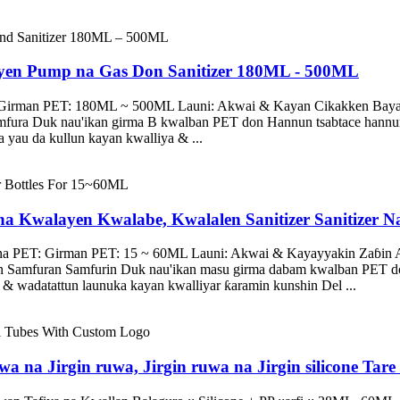
yen Pump na Gas Don Sanitizer 180ML - 500ML
: Girman PET: 180ML ~ 500ML Launi: Akwai & Kayan Cikakken Baya
amfura Duk nau'ikan girma B kwalban PET don Hannun tsabtace han
yau da kullun kayan kwalliya & ...
na Kwalayen Kwalabe, Kwalalen Sanitizer Sanitizer 
 na PET: Girman PET: 15 ~ 60ML Launi: Akwai & Kayayyakin Zaɓin 
an Samfuran Samfurin Duk nau'ikan masu girma dabam kwalban PET 
wadatattun launuka kayan kwalliyar ƙaramin kunshin Del ...
a na Jirgin ruwa, Jirgin ruwa na Jirgin silicone Tar