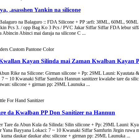
ya, ,asasshen Yankin na silicone
alaguro na Balaguro :: FDA Silicone + PP :arfi: 38ML, 60ML, 90ML L
kin Pcs 3. / opp Bag Ko 3 Pcs / PVC Jakar Siffar Siffar FDA lebur siff
 Abincin Abinci mai daraja na silicone C ...
 Kwallan Kayan Silinda mai Zaman Kwalban Kayan 
a Abun Rike na Silicone: Girman silicone + Pp: 29ML Launi: Kyautata
 ~ 10 Kwanaki Siffar Samfura Hannun sanitizer kwalabe tare da silicon
wan: silicone + girman pp: 29ML Launuka ...
Tare da Kwalban PP Don Sanitizer na Hannun
r Tare da Abun Kula da Silinda: Silin silicone + Pp: 29ML Launi: Kya
ana Bayyana Lokaci: 7 ~ 10 Kwanaki Siffar Samfurin Jirgin ruwa mai
 kuma ɗaukar ɗaukar abu: silicone + girman pp: 29ML Launuka ...