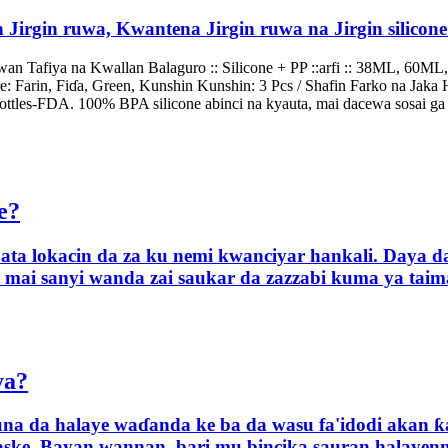
rgin Jirgin ruwa, Kwantena Jirgin ruwa na Jirgin silic
 Tafiya na Kwallan Balaguro :: Silicone + PP ::arfi :: 38ML, 60ML,
: Farin, Fiɗa, Green, Kunshin Kunshin: 3 Pcs / Shafin Farko na Jaka 
ottles-FDA. 100% BPA silicone abinci na kyauta, mai dacewa sosai ga h
e?
ata lokacin da za ku nemi kwanciyar hankali. Daya d
a mai sanyi wanda zai saukar da zazzabi kuma ya tai
ya?
suna da halaye waɗanda ke ba da wasu fa'idodi akan ƙa
ske. Bayan wannan, bari mu bincika sauran halayenmu 