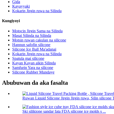
Gida
Kayayyaki
Kokarin Jirgin ruwa na Silinda
Kungiyoyi
Motocin Jirgin Sama na Silinda
Masai Silinda na Silinda
Motsin ruwan cakulan na silicone
Hannun safofin silicone
Silicone Ice Ball Ma'adanai
Kokarin Jirgin ruwa na Silinda
Spatula mai silicone
Kayan Kayan aikin Silinda
Samfurin Yara na silicone
Silicone Rubber Mundaye
Abubuwan da aka fasalta
Ruwan Liquid Silicone Jirgin Jirgin ruwa, Silin silicone T
Ski silikione sandar fata FDA silicone ice molds s ...