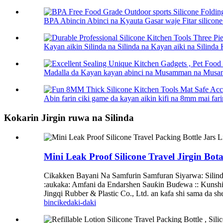
BPA Abincin Abinci na Kyauta Gasar waje Fitar silico
Kayan aikin Silinda na Silinda na Kayan aiki na Silinda 
Madalla da Kayan kayan abinci na Musamman na Musamm
Abin farin ciki game da kayan aikin kifi na 8mm mai farin
Kokarin Jirgin ruwa na Silinda
Mini Leak Proof Silicone Travel Jirgin Bo
Cikakken Bayani Na Samfurin Samfuran Siyarwa: Silinda 
:aukaka: Amfani da Endarshen Sauƙin Buɗewa :: Kunshi
Jingqi Rubber & Plastic Co., Ltd. an kafa shi sama da s
bincike
daki-daki