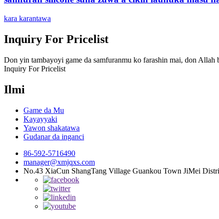
kara karantawa
Inquiry For Pricelist
Don yin tambayoyi game da samfuranmu ko farashin mai, don Allah ba
Inquiry For Pricelist
Ilmi
Game da Mu
Kayayyaki
Yawon shakatawa
Gudanar da inganci
86-592-5716490
manager@xmjqxs.com
No.43 XiaCun ShangTang Village Guankou Town JiMei Distri