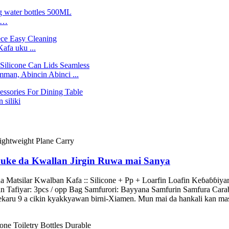
ne…
Kafa uku ...
an, Abincin Abinci ...
 siliki
tauke da Kwallan Jirgin Ruwa mai Sanya
Matsilar Kwalban Kafa :: Silicone + Pp + Loarfin Loafin Keɓaɓɓiyar ƙ
n Tafiyar: 3pcs / opp Bag Samfurori: Bayyana Samfurin Samfura Cara
hekaru 9 a cikin kyakkyawan birni-Xiamen. Mun mai da hankali kan masa