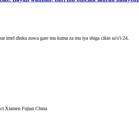
r imel ɗinku zuwa gare mu kuma za mu iya shiga cikin sa'o'i 24.
ct Xiamen Fujian China