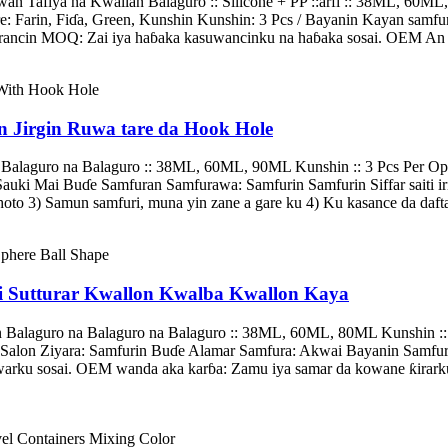
 Tafiya na Kwallan Balaguro :: Silicone + PP ::arfi :: 38ML, 60ML,
e: Farin, Fiɗa, Green, Kunshin Kunshin: 3 Pcs / Bayanin Kayan samfu
ncin MOQ: Zai iya haɓaka kasuwancinku na haɓaka sosai. OEM An Yar
n Jirgin Ruwa tare da Hook Hole
Balaguro na Balaguro :: 38ML, 60ML, 90ML Kunshin :: 3 Pcs Per Opp 
uki Mai Buɗe Samfuran Samfurawa: Samfurin Samfurin Siffar saiti irin
to 3) Samun samfuri, muna yin zane a gare ku 4) Ku kasance da daftar
ai Sutturar Kwallon Kwalba Kwallon Kaya
n Balaguro na Balaguro na Balaguro :: 38ML, 60ML, 80ML Kunshin ::
n Salon Ziyara: Samfurin Buɗe Alamar Samfura: Akwai Bayanin Samfura
ku sosai. OEM wanda aka karɓa: Zamu iya samar da kowane ƙirarku 