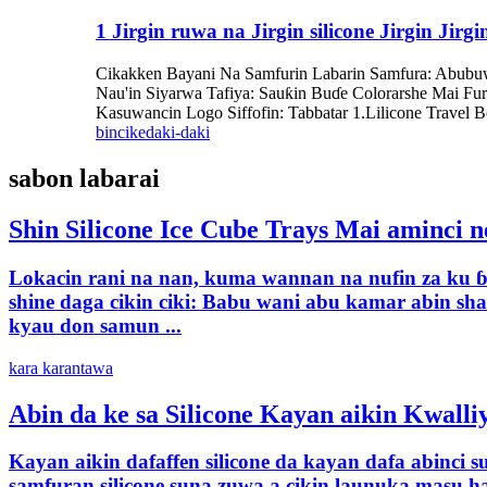
1 Jirgin ruwa na Jirgin silicone Jirgin Ji
Cikakken Bayani Na Samfurin Labarin Samfura: Abubuwan
Nau'in Siyarwa Tafiya: Sauƙin Buɗe Colorarshe Mai Fure
Kasuwancin Logo Siffofin: Tabbatar 1.Lilicone Travel B
bincike
daki-daki
sabon labarai
Shin Silicone Ice Cube Trays Mai aminci n
Lokacin rani na nan, kuma wannan na nufin za ku ɓ
shine daga cikin ciki: Babu wani abu kamar abin sh
kyau don samun ...
kara karantawa
Abin da ke sa Silicone Kayan aikin Kwalli
Kayan aikin dafaffen silicone da kayan dafa abinci 
samfuran silicone suna zuwa a cikin launuka masu ha