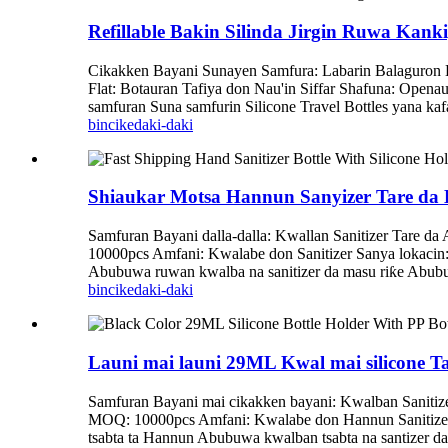
Refillable Bakin Silinda Jirgin Ruwa Kanki
Cikakken Bayani Sunayen Samfura: Labarin Balaguron B
Flat: Botauran Tafiya don Nau'in Siffar Shafuna: Openau
samfuran Suna samfurin Silicone Travel Bottles yana kafa
bincike
daki-daki
Shiaukar Motsa Hannun Sanyizer Tare da
Samfuran Bayani dalla-dalla: Kwallan Sanitizer Tare d
10000pcs Amfani: Kwalabe don Sanitizer Sanya lokacin: 7
Abubuwa ruwan kwalba na sanitizer da masu riƙe Abubu
bincike
daki-daki
Launi mai launi 29ML Kwal mai silicone 
Samfuran Bayani mai cikakken bayani: Kwalban Sanitize
MOQ: 10000pcs Amfani: Kwalabe don Hannun Sanitizer Y
tsabta ta Hannun Abubuwa kwalban tsabta na santizer da