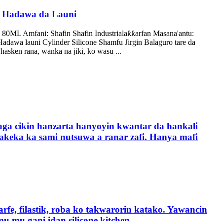
one Hadawa da Launi
 80ML Amfani: Shafin Shafin Industrialaƙƙarfan Masana'antu:
Hadawa launi Cylinder Silicone Shamfu Jirgin Balaguro tare da
asken rana, wanka na jiki, ko wasu ...
aga cikin hanzarta hanyoyin kwantar da hankali
makeka ka sami nutsuwa a ranar zafi. Hanya mafi
rfe, filastik, roba ko takwarorin katako. Yawancin
mu gani idan silicone kitchen ...