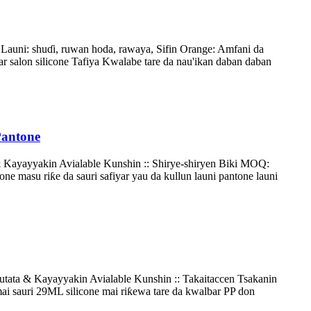
auni: shuɗi, ruwan hoda, rawaya, Sifin Orange: Amfani da
ar salon silicone Tafiya Kwalabe tare da nau'ikan daban daban
Pantone
 & Kayayyakin Avialable Kunshin :: Shirye-shiryen Biki MOQ:
e masu riƙe da sauri safiyar yau da kullun launi pantone launi
utata & Kayayyakin Avialable Kunshin :: Takaitaccen Tsakanin
 sauri 29ML silicone mai riƙewa tare da kwalbar PP don