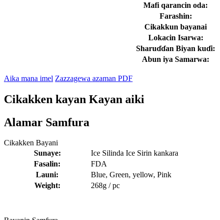
Mafi qarancin oda:
Farashin:
Cikakkun bayanai
Lokacin Isarwa:
Sharuɗɗan Biyan kuɗi:
Abun iya Samarwa:
Aika mana imel
Zazzagewa azaman PDF
Cikakken kayan Kayan aiki
Alamar Samfura
Cikakken Bayani
Sunaye:
Ice Silinda Ice Sirin kankara
Fasalin:
FDA
Launi:
Blue, Green, yellow, Pink
Weight:
268g / pc