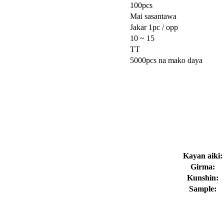
100pcs
Mai sasantawa
Jakar 1pc / opp
10 ~ 15
TT
5000pcs na mako daya
Kayan aiki:
Girma:
Kunshin:
Sample: