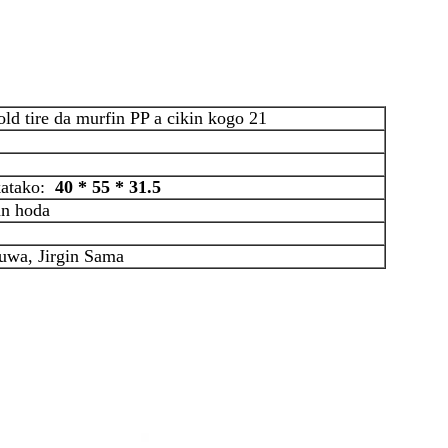
d tire da murfin PP a cikin kogo 21
 katako:
40 * 55 * 31.5
an hoda
uwa, Jirgin Sama