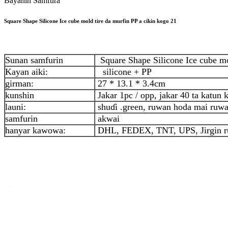
Bayanin Samfura
Square Shape Silicone Ice cube mold tire da murfin PP a cikin kogo 21
Sunan samfurin
Square Shape Silicone Ice cube mol
Kayan aiki:
silicone + PP
girman:
27 * 13.1 * 3.4cm
kunshin
Jakar 1pc / opp, jakar 40 ta katun
launi:
shuɗi .green, ruwan hoda mai ruw
samfurin
akwai
hanyar kawowa:
DHL, FEDEX, TNT, UPS, Jirgin r