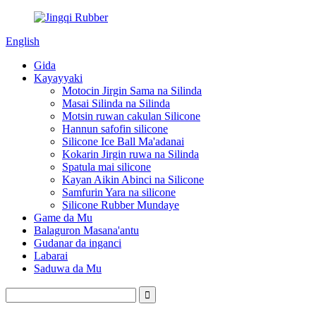
English
Gida
Kayayyaki
Motocin Jirgin Sama na Silinda
Masai Silinda na Silinda
Motsin ruwan cakulan Silicone
Hannun safofin silicone
Silicone Ice Ball Ma'adanai
Kokarin Jirgin ruwa na Silinda
Spatula mai silicone
Kayan Aikin Abinci na Silicone
Samfurin Yara na silicone
Silicone Rubber Mundaye
Game da Mu
Balaguron Masana'antu
Gudanar da inganci
Labarai
Saduwa da Mu