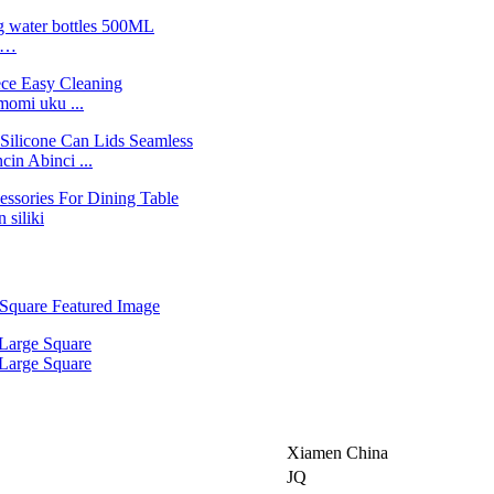
ne…
momi uku ...
n Abinci ...
 siliki
Xiamen China
JQ