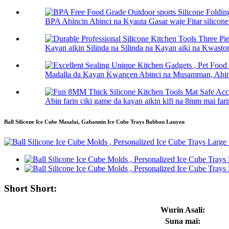
BPA Abincin Abinci na Kyauta Gasar waje Fitar silico
Kayan aikin Silinda na Silinda na Kayan aiki na Kwasto
Madalla da Kayan Kwancen Abinci na Musamman, Abinci
Abin farin ciki game da kayan aikin kifi na 8mm mai farin
Ball Silicone Ice Cube Masalai, Gabannin Ice Cube Trays Babban Lauyen
Short Short:
Wurin Asali:
Suna mai: