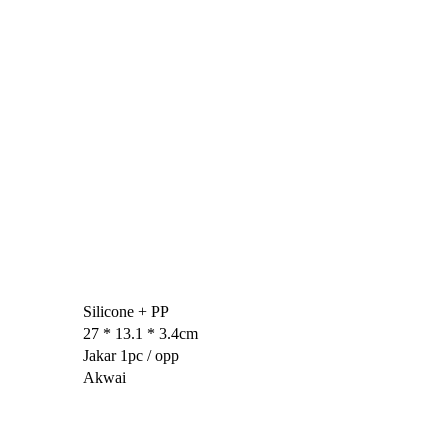
Silicone + PP
27 * 13.1 * 3.4cm
Jakar 1pc / opp
Akwai