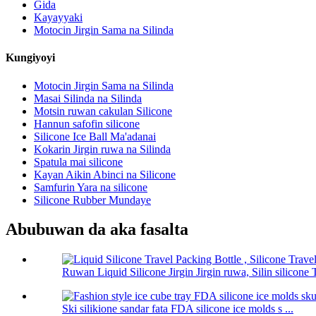
Gida
Kayayyaki
Motocin Jirgin Sama na Silinda
Kungiyoyi
Motocin Jirgin Sama na Silinda
Masai Silinda na Silinda
Motsin ruwan cakulan Silicone
Hannun safofin silicone
Silicone Ice Ball Ma'adanai
Kokarin Jirgin ruwa na Silinda
Spatula mai silicone
Kayan Aikin Abinci na Silicone
Samfurin Yara na silicone
Silicone Rubber Mundaye
Abubuwan da aka fasalta
Ruwan Liquid Silicone Jirgin Jirgin ruwa, Silin silicone T
Ski silikione sandar fata FDA silicone ice molds s ...