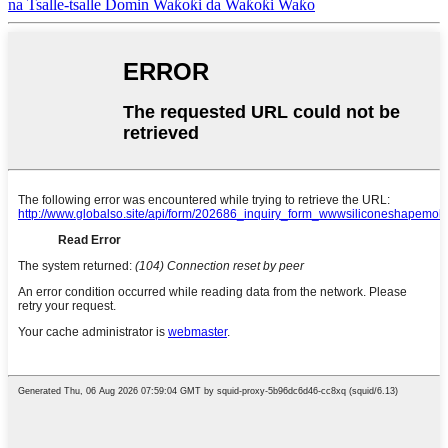
na Tsalle-tsalle Domin Waƙoƙi da Waƙoƙi Waƙo