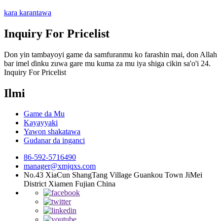
kara karantawa
Inquiry For Pricelist
Don yin tambayoyi game da samfuranmu ko farashin mai, don Allah
bar imel ɗinku zuwa gare mu kuma za mu iya shiga cikin sa'o'i 24.
Inquiry For Pricelist
Ilmi
Game da Mu
Kayayyaki
Yawon shakatawa
Gudanar da inganci
86-592-5716490
manager@xmjqxs.com
No.43 XiaCun ShangTang Village Guankou Town JiMei
District Xiamen Fujian China