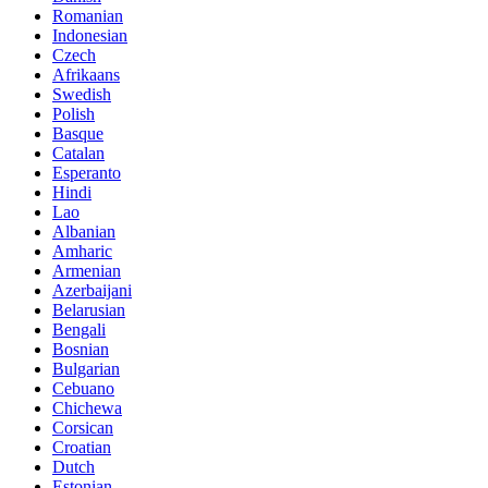
Romanian
Indonesian
Czech
Afrikaans
Swedish
Polish
Basque
Catalan
Esperanto
Hindi
Lao
Albanian
Amharic
Armenian
Azerbaijani
Belarusian
Bengali
Bosnian
Bulgarian
Cebuano
Chichewa
Corsican
Croatian
Dutch
Estonian