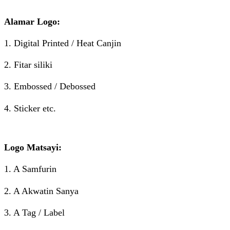
Alamar Logo:
1. Digital Printed / Heat Canjin
2. Fitar siliki
3. Embossed / Debossed
4. Sticker etc.
Logo Matsayi:
1. A Samfurin
2. A Akwatin Sanya
3. A Tag / Label