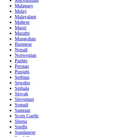
Macedonian
Malagasy
Malay
Malayalam
Maltese
Maori
Marathi
Mongolian
Burmese
Nepali
Norwegian
Pashto
Persian
Punjabi
Serbian
Sesotho
Sinhala
Slovak
Slovenian
Somali
Samoan
Scots Gaelic
Shona
Sindhi
Sundanese