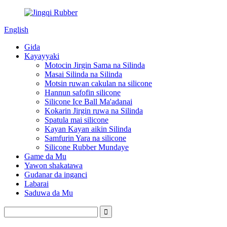
English
Gida
Kayayyaki
Motocin Jirgin Sama na Silinda
Masai Silinda na Silinda
Motsin ruwan cakulan na silicone
Hannun safofin silicone
Silicone Ice Ball Ma'adanai
Kokarin Jirgin ruwa na Silinda
Spatula mai silicone
Kayan Kayan aikin Silinda
Samfurin Yara na silicone
Silicone Rubber Mundaye
Game da Mu
Yawon shakatawa
Gudanar da inganci
Labarai
Saduwa da Mu