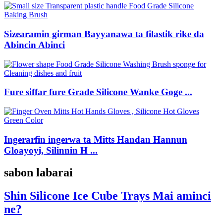
Sizearamin girman Bayyanawa ta filastik rike da
Abincin Abinci
Fure siffar fure Grade Silicone Wanke Goge ...
Ingerarfin ingerwa ta Mitts Handan Hannun
Gloayoyi, Silinnin H ...
sabon labarai
Shin Silicone Ice Cube Trays Mai aminci
ne?