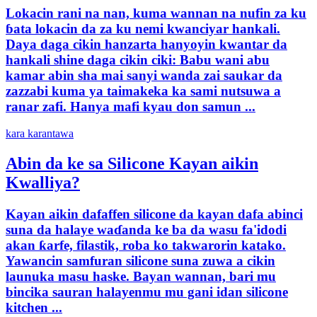
Lokacin rani na nan, kuma wannan na nufin za ku
ɓata lokacin da za ku nemi kwanciyar hankali.
Daya daga cikin hanzarta hanyoyin kwantar da
hankali shine daga cikin ciki: Babu wani abu
kamar abin sha mai sanyi wanda zai saukar da
zazzabi kuma ya taimakeka ka sami nutsuwa a
ranar zafi. Hanya mafi kyau don samun ...
kara karantawa
Abin da ke sa Silicone Kayan aikin
Kwalliya?
Kayan aikin dafaffen silicone da kayan dafa abinci
suna da halaye waɗanda ke ba da wasu fa'idodi
akan ƙarfe, filastik, roba ko takwarorin katako.
Yawancin samfuran silicone suna zuwa a cikin
launuka masu haske. Bayan wannan, bari mu
bincika sauran halayenmu mu gani idan silicone
kitchen ...