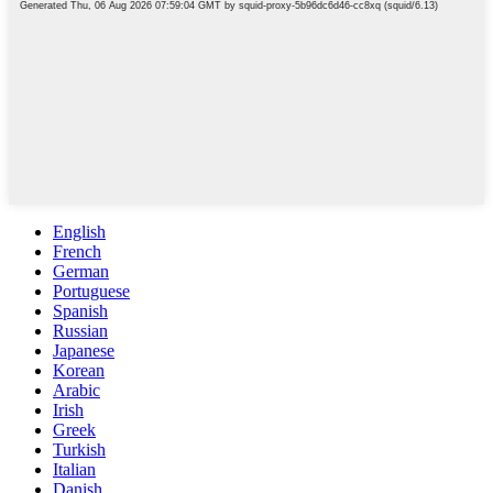
English
French
German
Portuguese
Spanish
Russian
Japanese
Korean
Arabic
Irish
Greek
Turkish
Italian
Danish