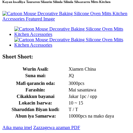
Kayan kwalliya Tauraron Silaurin Silinda Silinda Silwararru Mitts Kitchen
Short Short:
Wurin Asali:
Xiamen China
Suna mai:
JQ
Mafi qarancin oda:
3000pcs
Farashin:
Mai sasantawa
Cikakkun bayanai
Jakar 1pc / opp
Lokacin Isarwa:
10 ~ 15
Sharuɗɗan Biyan kuɗi:
T / T
Abun iya Samarwa:
10000pcs na mako daya
Aika mana imel
Zazzagewa azaman PDF