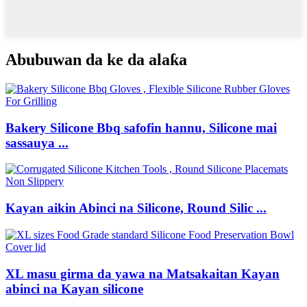
Abubuwan da ke da alaƙa
Bakery Silicone Bbq safofin hannu, Silicone mai
sassauya ...
Kayan aikin Abinci na Silicone, Round Silic ...
XL masu girma da yawa na Matsakaitan Kayan
abinci na Kayan silicone