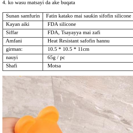
4. ko wasu matsayi da ake buqata
Sunan samfurin
Fatin katako mai sauƙin sifofin silicone 
Kayan aiki
FDA silicone
Siffar
FDA, Tsayayya mai zafi
Amfani
Heat Resistant safofin hannu
girman:
10.5 * 10.5 * 11cm
nauyi
65g / pc
Shafi
Motsa