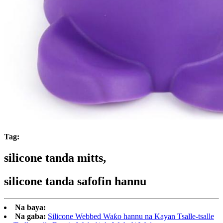
Tag:
silicone tanda mitts,
silicone tanda safofin hannu
Na baya:
Na gaba:
Silicone Webbed Waƙo hannu na Kayan Tsalle-tsalle