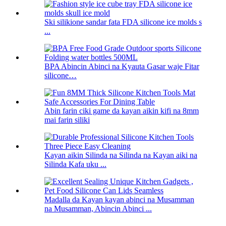
Ski silikione sandar fata FDA silicone ice molds s
...
BPA Abincin Abinci na Kyauta Gasar waje Fitar
silicone…
Abin farin ciki game da kayan aikin kifi na 8mm
mai farin siliki
Kayan aikin Silinda na Silinda na Kayan aiki na
Silinda Kafa uku ...
Madalla da Kayan kayan abinci na Musamman
na Musamman, Abincin Abinci ...