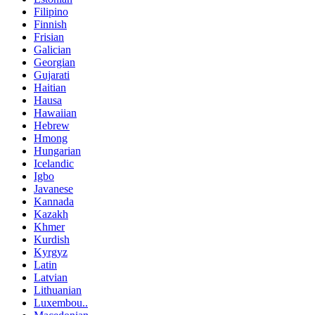
Filipino
Finnish
Frisian
Galician
Georgian
Gujarati
Haitian
Hausa
Hawaiian
Hebrew
Hmong
Hungarian
Icelandic
Igbo
Javanese
Kannada
Kazakh
Khmer
Kurdish
Kyrgyz
Latin
Latvian
Lithuanian
Luxembou..