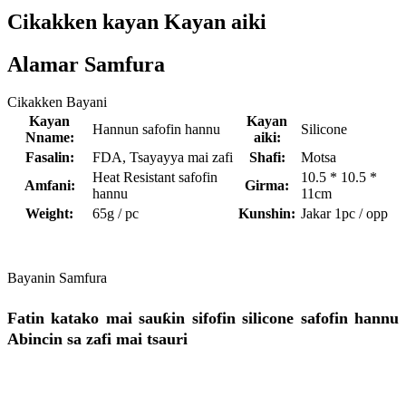
Cikakken kayan Kayan aiki
Alamar Samfura
Cikakken Bayani
Kayan
Kayan
Hannun safofin hannu
Silicone
Nname:
aiki:
Fasalin:
FDA, Tsayayya mai zafi
Shafi:
Motsa
Heat Resistant safofin
10.5 * 10.5 *
Amfani:
Girma:
hannu
11cm
Weight:
65g / pc
Kunshin:
Jakar 1pc / opp
Bayanin Samfura
Fatin katako mai sauƙin sifofin silicone safofin hannu
Abincin sa zafi mai tsauri