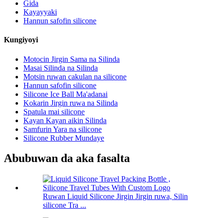
Gida
Kayayyaki
Hannun safofin silicone
Kungiyoyi
Motocin Jirgin Sama na Silinda
Masai Silinda na Silinda
Motsin ruwan cakulan na silicone
Hannun safofin silicone
Silicone Ice Ball Ma'adanai
Kokarin Jirgin ruwa na Silinda
Spatula mai silicone
Kayan Kayan aikin Silinda
Samfurin Yara na silicone
Silicone Rubber Mundaye
Abubuwan da aka fasalta
Ruwan Liquid Silicone Jirgin Jirgin ruwa, Silin
silicone Tra ...