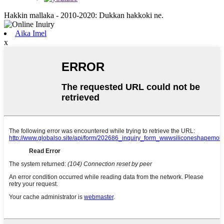
Hakkin mallaka - 2010-2020: Dukkan hakkoki ne.
Aika Imel
x